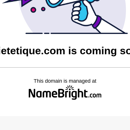
dietetique.com is coming s
This domain is managed at